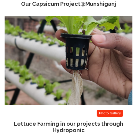
Our Capsicum Project@Munshiganj
Photo Gallery
Lettuce Farming in our projects through
Hydroponic