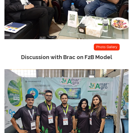
Photo Gallery
Discussion with Brac on F2B Model