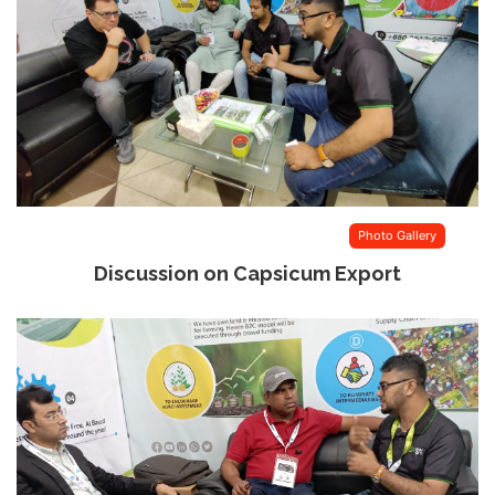
Photo Gallery
Discussion on Capsicum Export