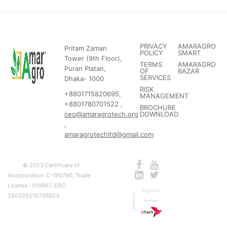
PRIVACY
AMARAGRO
Pritam Zaman
POLICY
SMART
Tower (9th Floor),
TERMS
AMARAGRO
Puran Platan,
OF
BAZAR
SERVICES
Dhaka- 1000
RISK
+8801715820695,
MANAGEMENT
+8801780701522 ,
BROCHURE
ceo@amaragrotech.org
DOWNLOAD
,
amaragrotechltd@gmail.com
© 2023 Certificate of
Incorporation: C-190790, Trade
License : 010607, ERC:
Payment
260326210736823
Partner: