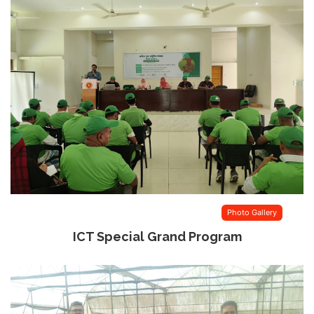
Photo Gallery
ICT Special Grand Program