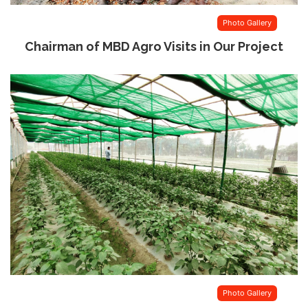
Photo Gallery
Chairman of MBD Agro Visits in Our Project
Photo Gallery