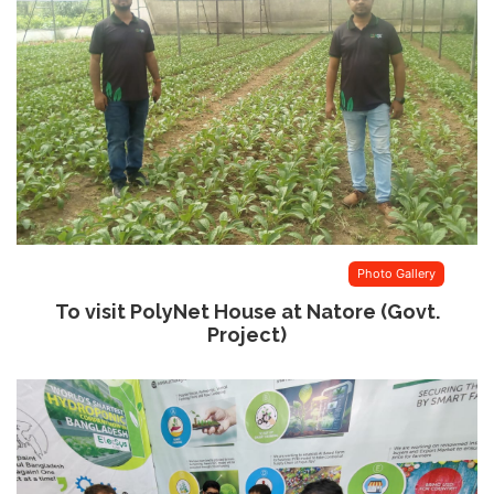
Photo Gallery
To visit PolyNet House at Natore (Govt.
Project)