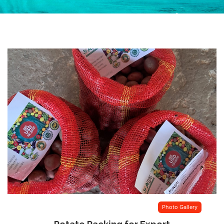
Photo Gallery