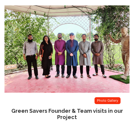
Photo Gallery
Green Savers Founder & Team visits in our
Project