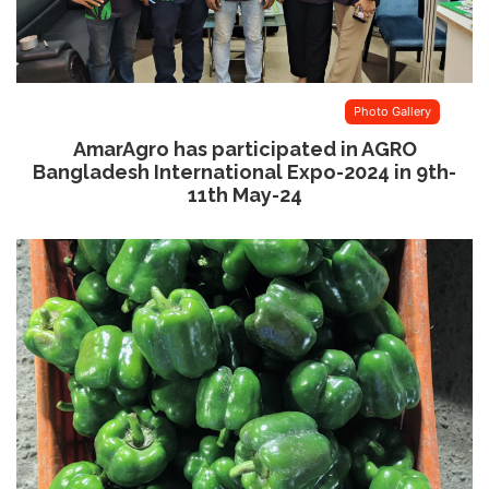
Photo Gallery
AmarAgro has participated in AGRO
Bangladesh International Expo-2024 in 9th-
11th May-24