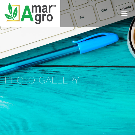
HOME
ABOUT
BUSINESS
SOLUTIONS
BLOG & MEDIA
CONTACTS
PHOTO-GALLERY