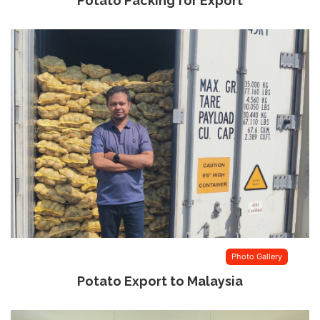
Potato Packing for Export
Photo Gallery
Potato Export to Malaysia