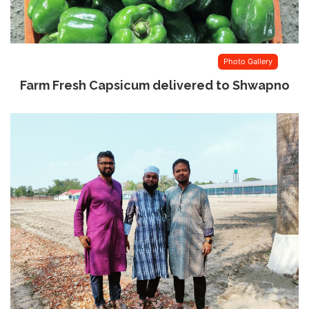
Photo Gallery
Farm Fresh Capsicum delivered to Shwapno